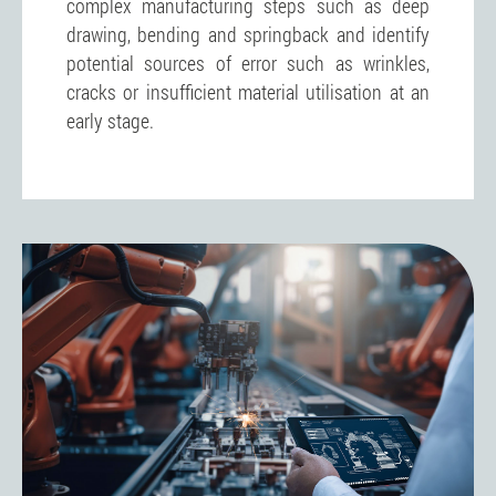
complex manufacturing steps such as deep
drawing, bending and springback and identify
potential sources of error such as wrinkles,
cracks or insufficient material utilisation at an
early stage.