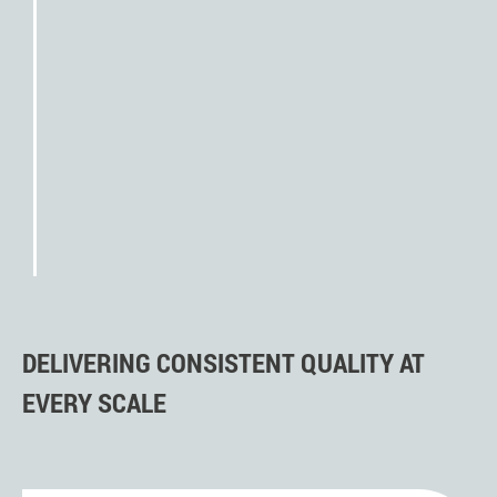
(FOT)
creation of PPAP and initial
sampling
Run@Rate
approval by the customer
handover to series production
DELIVERING CONSISTENT QUALITY AT
EVERY SCALE