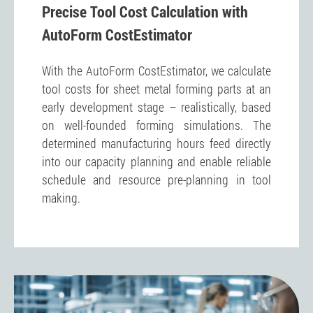
Precise Tool Cost Calculation with
AutoForm CostEstimator
With the AutoForm CostEstimator, we calculate
tool costs for sheet metal forming parts at an
early development stage – realistically, based
on well-founded forming simulations. The
determined manufacturing hours feed directly
into our capacity planning and enable reliable
schedule and resource pre-planning in tool
making.