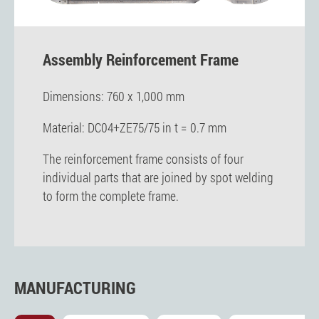
Assembly Reinforcement Frame
Dimensions: 760 x 1,000 mm
Material: DC04+ZE75/75 in t = 0.7 mm
The reinforcement frame consists of four
individual parts that are joined by spot welding
to form the complete frame.
MANUFACTURING