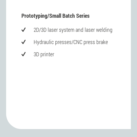
Prototyping/Small Batch Series
2D/3D laser system and laser welding
Hydraulic presses/CNC press brake
3D printer