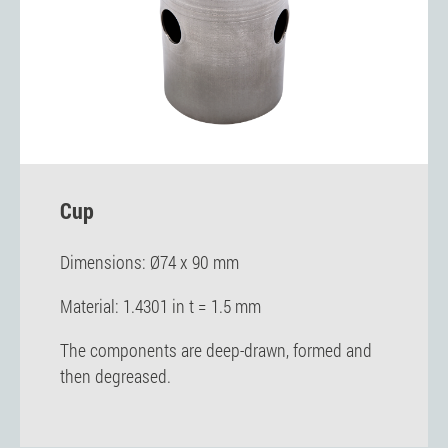
Cup
Dimensions: Ø74 x 90 mm
Material: 1.4301 in t = 1.5 mm
The components are deep-drawn, formed and
then degreased.