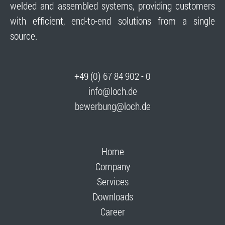
welded and assembled systems, providing customers
with efficient, end-to-end solutions from a single
source.
+49 (0) 67 84 902 - 0
info@loch.de
bewerbung@loch.de
Home
Company
Services
Downloads
Career