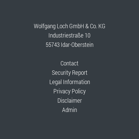
Wolfgang Loch GmbH & Co. KG
Industriestraße 10
55743 Idar-Oberstein
Contact
Security Report
Legal Information
Privacy Policy
Disclaimer
Admin