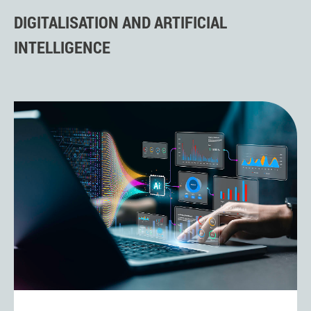
DIGITALISATION AND ARTIFICIAL
INTELLIGENCE