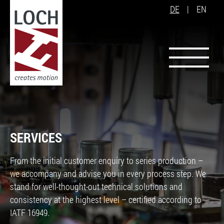
DE
|
EN
SERVICES
From the initial customer enquiry to series production –
we accompany and advise you in every process step. We
stand for well-thought-out technical solutions and
consistency at the highest level – certified according to
IATF 16949.