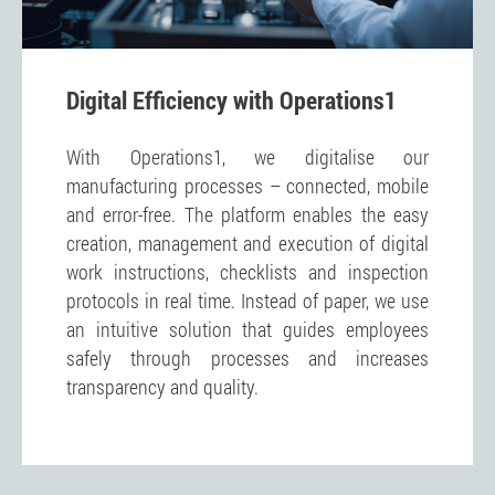
Digital Efficiency with Operations1
With Operations1, we digitalise our
manufacturing processes – connected, mobile
and error-free. The platform enables the easy
creation, management and execution of digital
work instructions, checklists and inspection
protocols in real time. Instead of paper, we use
an intuitive solution that guides employees
safely through processes and increases
transparency and quality.