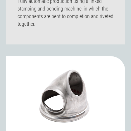
Fully automatic production using a linked
stamping and bending machine, in which the
components are bent to completion and riveted
together.