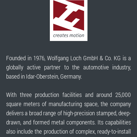
Founded in 1976, Wolfgang Loch GmbH & Co. KG is a
globally active partner to the automotive industry,
based in Idar-Oberstein, Germany.
With three production facilities and around 25,000
square meters of manufacturing space, the company
delivers a broad range of high-precision stamped, deep-
drawn, and formed metal components. Its capabilities
also include the production of complex, ready-to-install