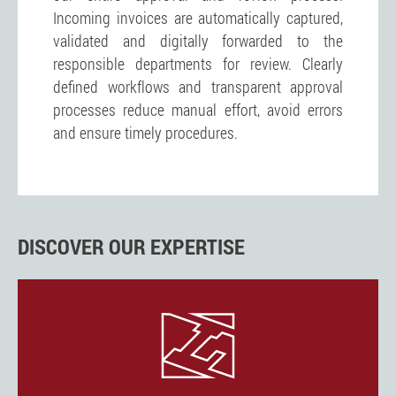
Incoming invoices are automatically captured,
validated and digitally forwarded to the
responsible departments for review. Clearly
defined workflows and transparent approval
processes reduce manual effort, avoid errors
and ensure timely procedures.
DISCOVER OUR EXPERTISE