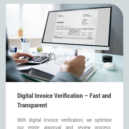
Digital Invoice Verification – Fast and
Transparent
With digital invoice verification, we optimise
our entire approval and review process.