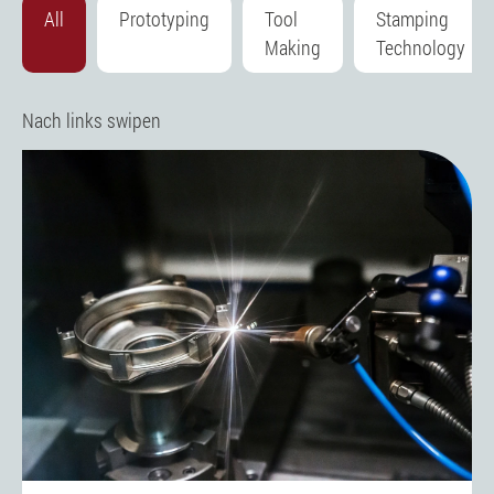
All
Prototyping
Tool
Stamping
Making
Technology