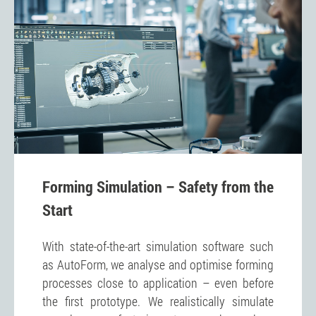
Forming Simulation – Safety from the
Start
With state-of-the-art simulation software such
as AutoForm, we analyse and optimise forming
processes close to application – even before
the first prototype. We realistically simulate