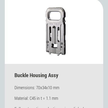
Buckle Housing Assy
Dimensions: 70x34x10 mm
Material: C45 in t = 1.1 mm