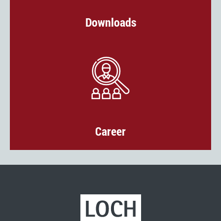
Downloads
Career