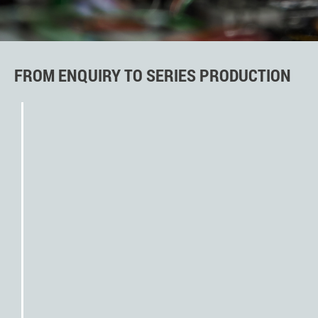
FROM ENQUIRY TO SERIES PRODUCTION
initial assessment by
engineering and sales