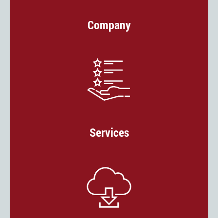
Company
Services