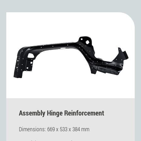
Assembly Hinge Reinforcement
Dimensions: 669 x 533 x 384 mm