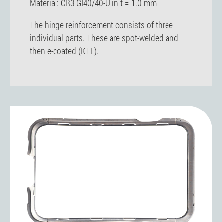
Material: CR3 GI40/40-U in t = 1.0 mm
The hinge reinforcement consists of three
individual parts. These are spot-welded and
then e-coated (KTL).