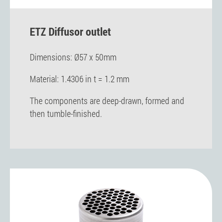
ETZ Diffusor outlet
Dimensions: Ø57 x 50mm
Material: 1.4306 in t = 1.2 mm
The components are deep-drawn, formed and
then tumble-finished.