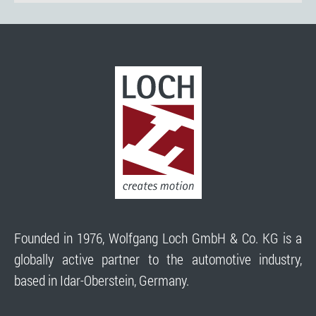
Founded in 1976, Wolfgang Loch GmbH & Co. KG is a
globally active partner to the automotive industry,
based in Idar-Oberstein, Germany.