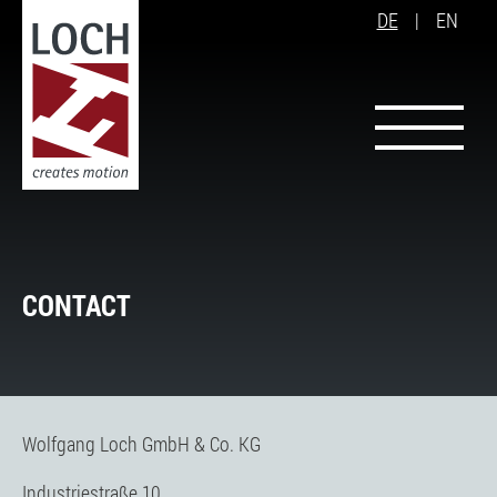
DE
|
EN
CONTACT
Wolfgang Loch GmbH & Co. KG
Industriestraße 10