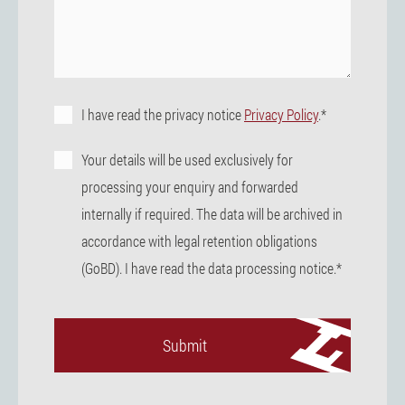
I have read the privacy notice
Privacy Policy
.*
Your details will be used exclusively for
processing your enquiry and forwarded
internally if required. The data will be archived in
accordance with legal retention obligations
(GoBD). I have read the data processing notice.*
Submit