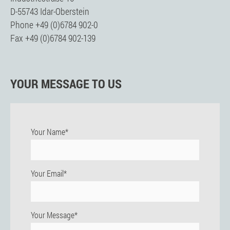
D-55743 Idar-Oberstein
Phone +49 (0)6784 902-0
Fax +49 (0)6784 902-139
YOUR MESSAGE TO US
Your Name*
Your Email*
Your Message*