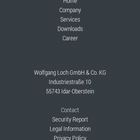
Home
Company
Services
Downloads
Career
Wolfgang Loch GmbH & Co. KG
Industriestraße 10
55743 Idar-Oberstein
Contact
Security Report
Legal Information
Privacy Policy