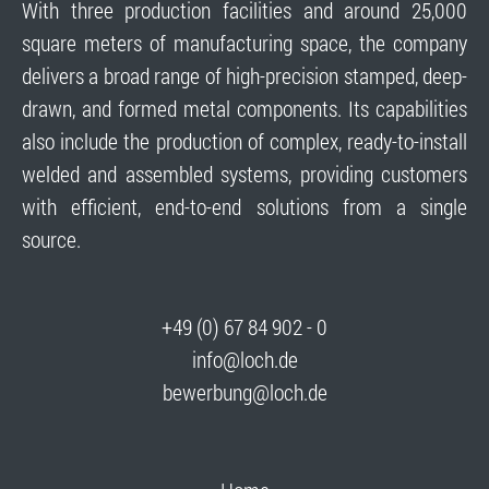
With three production facilities and around 25,000
square meters of manufacturing space, the company
delivers a broad range of high-precision stamped, deep-
drawn, and formed metal components. Its capabilities
also include the production of complex, ready-to-install
welded and assembled systems, providing customers
with efficient, end-to-end solutions from a single
source.
+49 (0) 67 84 902 - 0
info@loch.de
bewerbung@loch.de