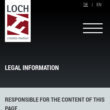
DE
|
EN
LEGAL INFORMATION
RESPONSIBLE FOR THE CONTENT OF THIS
PAGE