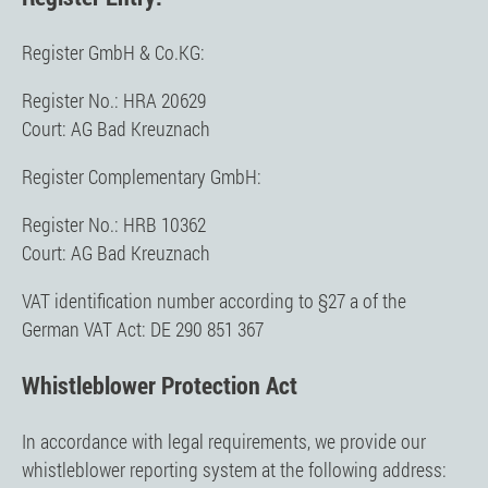
Register GmbH & Co.KG:
Register No.: HRA 20629
Court: AG Bad Kreuznach
Register Complementary GmbH:
Register No.: HRB 10362
Court: AG Bad Kreuznach
VAT identification number according to §27 a of the
German VAT Act: DE 290 851 367
Whistleblower Protection Act
In accordance with legal requirements, we provide our
whistleblower reporting system at the following address: