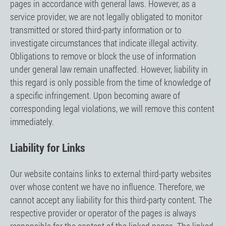
pages in accordance with general laws. However, as a
service provider, we are not legally obligated to monitor
transmitted or stored third-party information or to
investigate circumstances that indicate illegal activity.
Obligations to remove or block the use of information
under general law remain unaffected. However, liability in
this regard is only possible from the time of knowledge of
a specific infringement. Upon becoming aware of
corresponding legal violations, we will remove this content
immediately.
Liability for Links
Our website contains links to external third-party websites
over whose content we have no influence. Therefore, we
cannot accept any liability for this third-party content. The
respective provider or operator of the pages is always