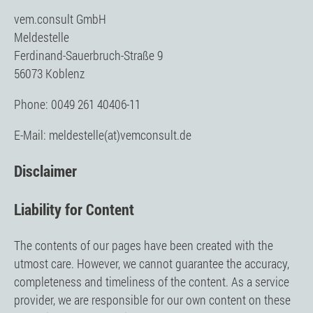
vem.consult GmbH
Meldestelle
Ferdinand-Sauerbruch-Straße 9
56073 Koblenz
Phone: 0049 261 40406-11
E-Mail: meldestelle(at)vemconsult.de
Disclaimer
Liability for Content
The contents of our pages have been created with the
utmost care. However, we cannot guarantee the accuracy,
completeness and timeliness of the content. As a service
provider, we are responsible for our own content on these