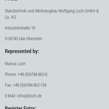
Stanztechnik und Werkzeugbau Wolfgang Loch GmbH &
Co. KG
Industriestraße 10
D-55743 Idar-Oberstein
Represented by:
Marius Loch
Phone: +49 (0)6784-902-0
Fax: +49 (0)6784-902-139
E-Mail: info(at)loch.de
Register Entry: