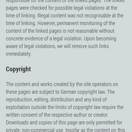
responsible for the content of the linked pages. The linked
pages were checked for possible legal violations at the
time of linking. Illegal content was not recognisable at the
time of linking. However, permanent monitoring of the
content of the linked pages is not reasonable without
concrete evidence of a legal violation. Upon becoming
aware of legal violations, we will remove such links
immediately.
Copyright
The content and works created by the site operators on
these pages are subject to German copyright law. The
reproduction, editing, distribution and any kind of
exploitation outside the limits of copyright law require the
written consent of the respective author or creator.
Downloads and copies of this page are only permitted for
private, non-commercial use. Insofar as the content on this