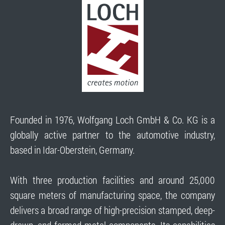
Founded in 1976, Wolfgang Loch GmbH & Co. KG is a
globally active partner to the automotive industry,
based in Idar-Oberstein, Germany.
With three production facilities and around 25,000
square meters of manufacturing space, the company
delivers a broad range of high-precision stamped, deep-