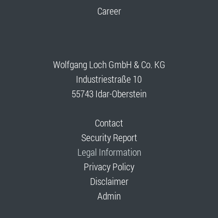
Career
Wolfgang Loch GmbH & Co. KG
Industriestraße 10
55743 Idar-Oberstein
Contact
Security Report
Legal Information
Privacy Policy
Disclaimer
Admin