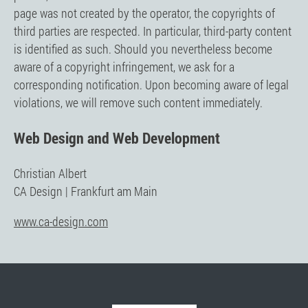
page was not created by the operator, the copyrights of
third parties are respected. In particular, third-party content
is identified as such. Should you nevertheless become
aware of a copyright infringement, we ask for a
corresponding notification. Upon becoming aware of legal
violations, we will remove such content immediately.
Web Design and Web Development
Christian Albert
CA Design | Frankfurt am Main
www.ca-design.com