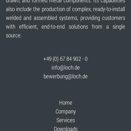
drawn, and formed metal components. Its capabilities
also include the production of complex, ready-to-install
welded and assembled systems, providing customers
with efficient, end-to-end solutions from a single
source.
+49 (0) 67 84 902 - 0
info@loch.de
bewerbung@loch.de
Home
Company
Services
Downloads