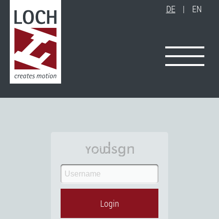
DE
|
EN
Login