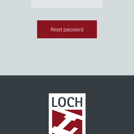
Reset password