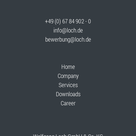
+49 (0) 67 84 902 - 0
info@loch.de
bewerbung@loch.de
Home
Company
Services
Downloads
Career