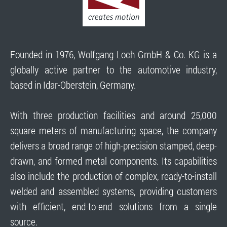
Founded in 1976, Wolfgang Loch GmbH & Co. KG is a
globally active partner to the automotive industry,
based in Idar-Oberstein, Germany.
With three production facilities and around 25,000
square meters of manufacturing space, the company
delivers a broad range of high-precision stamped, deep-
drawn, and formed metal components. Its capabilities
also include the production of complex, ready-to-install
welded and assembled systems, providing customers
with efficient, end-to-end solutions from a single
source.